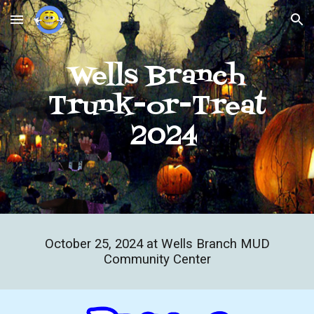
Skip to main content
Skip to navigation
Wells Branch
Trunk-or-Treat
2024
October
25
, 202
4
at Wells Branch MUD
Community Center