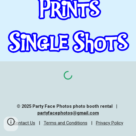
© 202
5
Party Face Photos photo booth rental
|
partyface
photos
@gmail.com
Contact Us
|
Terms and Conditions
|
Privacy Policy